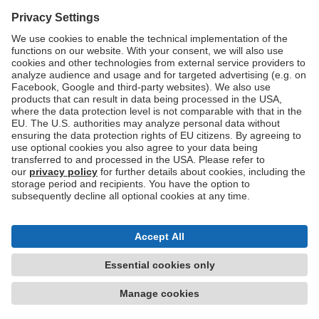
Don't have an account?
Sign up now
Imprint
Privacy
Terms of use
Accessibility Statement
Cookie