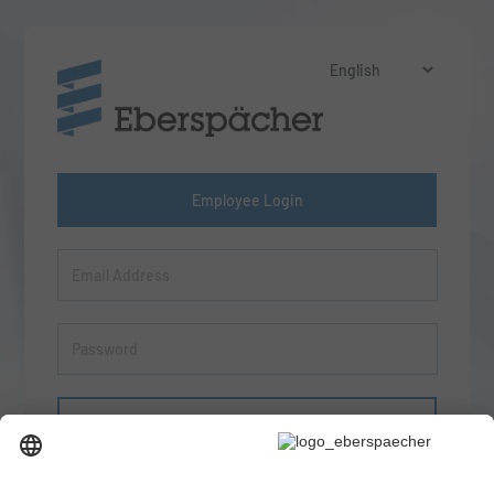
Employee Login
Sign in
Forgot your password?